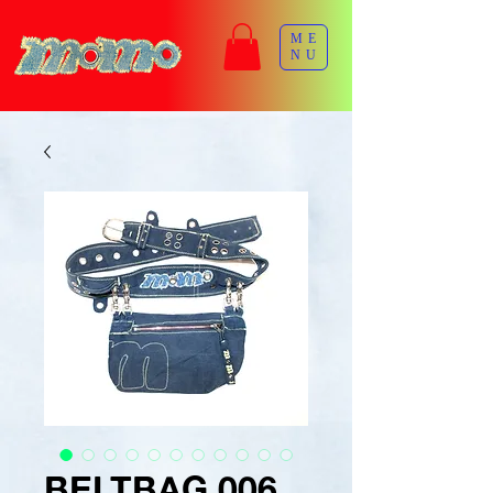
ME
NU
BELTBAG 006