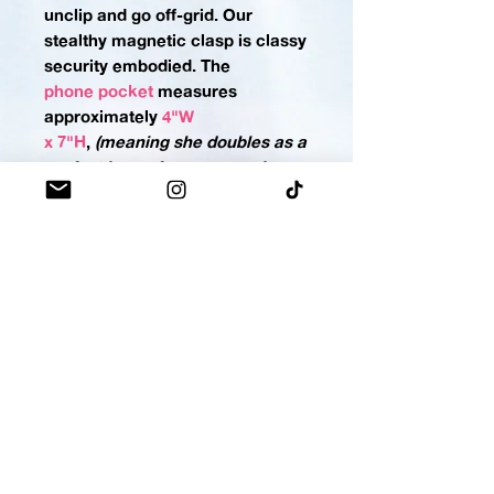
unclip and go off-grid. Our
stealthy magnetic clasp is classy
security embodied.
The
phone pocket
measures
approximately
4"W
x 7"H
,
(meaning she doubles as a
perfect home for your sunnies,
too)
. If you'd like a custom sized
phone pocket please
contact us
.
LIPPY HOLSTER - $13
No more rummaging for your lip
balm, gloss, or stain! Keep it in
its holster for a lightning-fast
draw. Snap-button closure keeps
the important stuff locked
down.
The
lippy
holster
measures approximately
2"W x 5"H
,
(making this holster