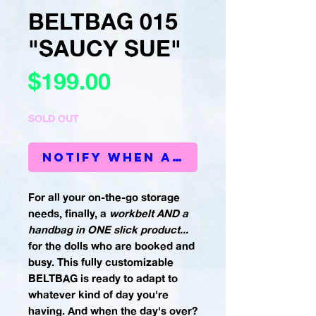
BELTBAG 015
"SAUCY SUE"
Price
$199.00
SOLD OUT
Notify When Available
For all your on-the-go storage
needs, finally, a
workbelt AND a
handbag in ONE slick product...
for the dolls who are booked and
busy. This fully customizable
BELTBAG is ready to adapt to
whatever kind of day you're
having. And when the day's over?