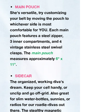
MAIN POUCH
She's versatile, try customizing
your belt by moving the pouch to
whichever side is most
comfortable for YOU. Each main
pouch features a steel zipper,
3 inner compartments, and 4
vintage stainless steel swivel
clasps.
The
main pouch
measures approximately
6" x
11"
.
SIDECAR
The organized, working diva's
dream. Keep your cell handy, or
unclip and go off-grid. Also great
for slim water-bottles, sunnies, or
radios for our roadie-divas out
there. The stealthy magnetic