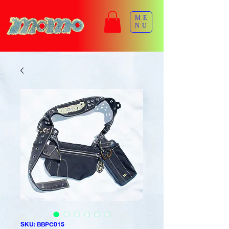
ME
NU
SKU: BBPC015