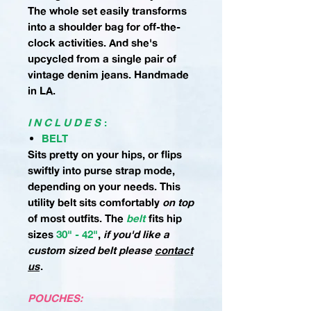
The whole set easily transforms
into a shoulder bag for off-the-
clock activities. And she's
upcycled from a single pair of
vintage denim jeans. Handmade
in LA.
I N C L U D E S
:
BELT
Sits pretty on your hips, or flips
swiftly into purse strap mode,
depending on your needs. This
utility belt sits comfortably
on top
of most outfits.
The
belt
fits hip
sizes
30" - 42"
,
if you'd like a
custom sized belt please
contact
us
.
POUCHES: