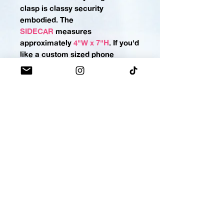
clasp is classy security
embodied.
The
SIDECAR
measures
approximately
4"W x 7"H
. If you'd
like a custom sized phone
pocket please
contact us
.
MINI-MO
No more rummaging for your
lighter, lip balm, gloss, or
stain! Keep it in its own tiny
MOMO bag for a lightning-fast
draw. Snap-button closure keeps
the important stuff locked
down.
The
MINI-MO
measures
approximately
2"H x 5"W
,
(making this holster perfect for
most lippies OR a standard-sized
pepper spray, stay armed