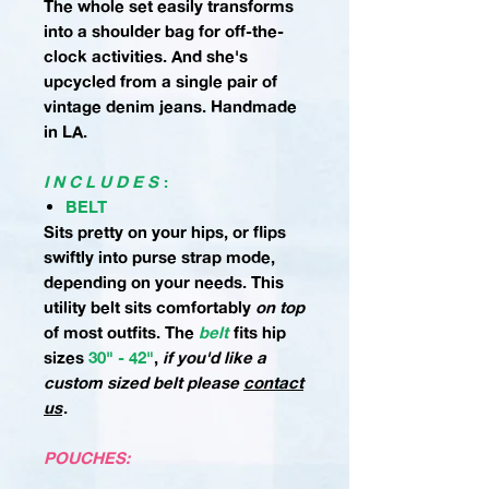
The whole set easily transforms
into a shoulder bag for off-the-
clock activities. And she's
upcycled from a single pair of
vintage denim jeans. Handmade
in LA.
I N C L U D E S
:
BELT
Sits pretty on your hips, or flips
swiftly into purse strap mode,
depending on your needs. This
utility belt sits comfortably
on top
of most outfits.
The
belt
fits hip
sizes
30" - 42"
,
if you'd like a
custom sized belt please
contact
us
.
POUCHES: