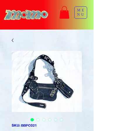
ME
NU
SKU: BBPC021