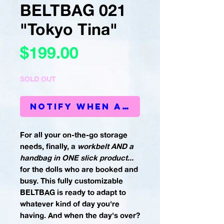
BELTBAG 021
"Tokyo Tina"
Price
$199.00
SOLD OUT
Notify When Available
For all your on-the-go storage
needs, finally, a
workbelt AND a
handbag in ONE slick product...
for the dolls who are booked and
busy. This fully customizable
BELTBAG is ready to adapt to
whatever kind of day you're
having. And when the day's over?