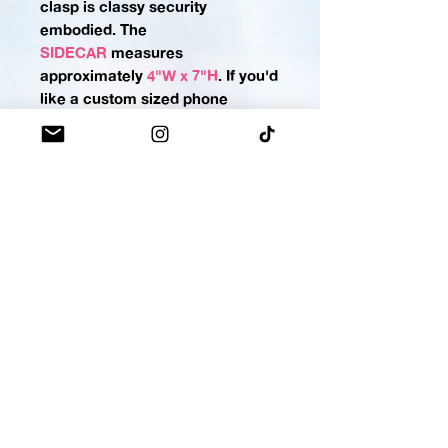
clasp is classy security
embodied.
The
SIDECAR
measures
approximately
4"W x 7"H
. If you'd
like a custom sized phone
pocket please
contact us
.
MINI-MO
No more rummaging for your
lighter, lip balm, gloss, or
stain! Keep it in its own tiny
MOMO bag for a lightning-fast
draw. Snap-button closure keeps
the important stuff locked
down.
The
MINI-MO
measures
approximately
2"H x 5"W
,
(making this holster perfect for
most lippies OR a standard-sized
pepper spray, stay armed
cuties)
.