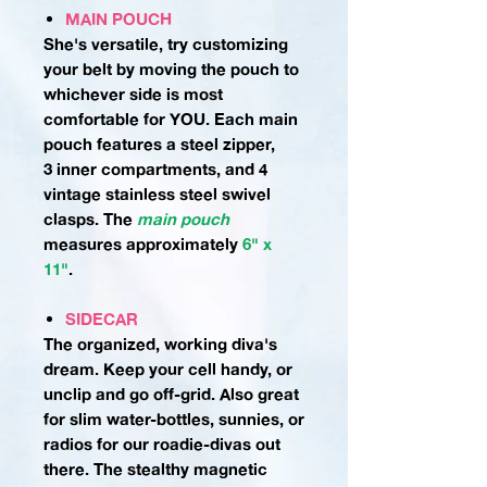
MAIN POUCH
She's versatile, try customizing
your belt by moving the pouch to
whichever side is most
comfortable for YOU. Each main
pouch features a steel zipper,
3 inner compartments, and 4
vintage stainless steel swivel
clasps.
The
main pouch
measures approximately
6" x
11"
.
SIDECAR
The organized, working diva's
dream. Keep your cell handy, or
unclip and go off-grid. Also great
for slim water-bottles, sunnies, or
radios for our roadie-divas out
there. The stealthy magnetic