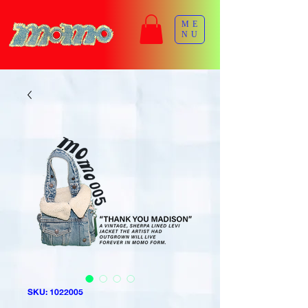
ME
NU
SKU: 1022005