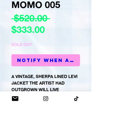
MOMO 005
Regular
 $520.00 
Sale
Price
$333.00
Price
SOLD OUT
Notify When Available
A VINTAGE, SHERPA LINED LEVI
JACKET THE ARTIST HAD
OUTGROWN WILL LIVE
FOREVER IN MOMO FORM.
PRODUCT INFO